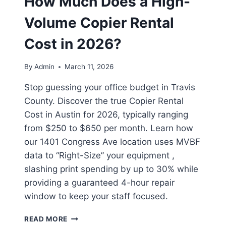
How Much Does a High-
Volume Copier Rental
Cost in 2026?
By
Admin
March 11, 2026
Stop guessing your office budget in Travis
County. Discover the true Copier Rental
Cost in Austin for 2026, typically ranging
from $250 to $650 per month. Learn how
our 1401 Congress Ave location uses MVBF
data to “Right-Size” your equipment ,
slashing print spending by up to 30% while
providing a guaranteed 4-hour repair
window to keep your staff focused.
READ MORE