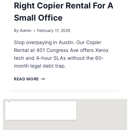
Right Copier Rental For A
Small Office
By
Admin
February 17, 2026
Stop overpaying in Austin. Our Copier
Rental at 401 Congress Ave offers Xerox
tech and 4-hour SLAs without the 60-
month legal debt trap.
READ MORE