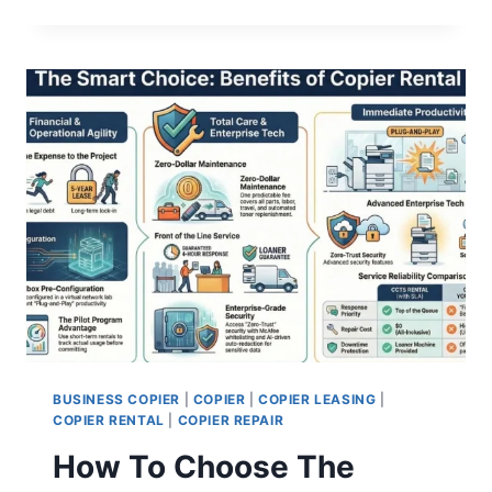
BUSINESS COPIER
|
COPIER
|
COPIER LEASING
|
COPIER RENTAL
|
COPIER REPAIR
How To Choose The