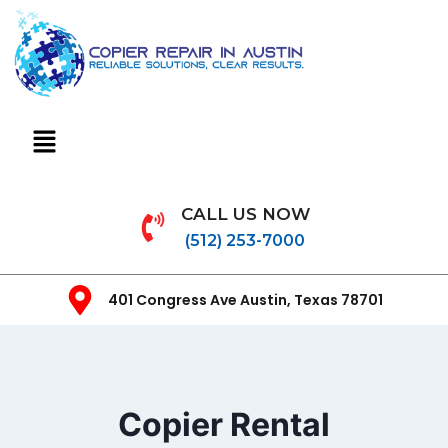
CALL US NOW
(512) 253-7000
401 Congress Ave Austin, Texas 78701
Copier Rental