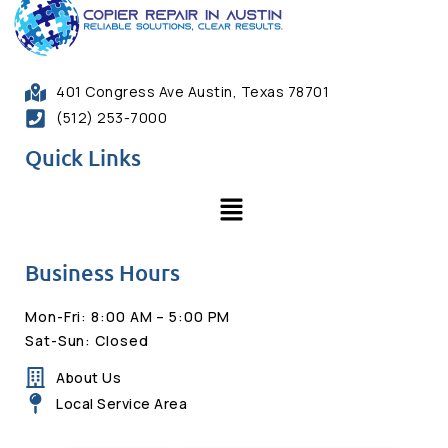
401 Congress Ave Austin, Texas 78701
(512) 253-7000
Quick Links
Business Hours
Mon-Fri: 8:00 AM – 5:00 PM
Sat-Sun: Closed
About Us
Local Service Area