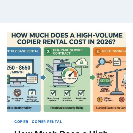
COPIER
|
COPIER RENTAL