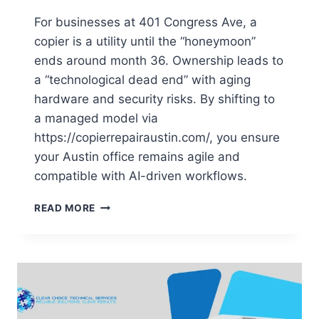
For businesses at 401 Congress Ave, a
copier is a utility until the “honeymoon”
ends around month 36. Ownership leads to
a “technological dead end” with aging
hardware and security risks. By shifting to
a managed model via
https://copierrepairaustin.com/, you ensure
your Austin office remains agile and
compatible with AI-driven workflows.
READ MORE