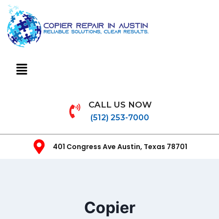
CALL US NOW
(512) 253-7000
401 Congress Ave Austin, Texas 78701
Copier