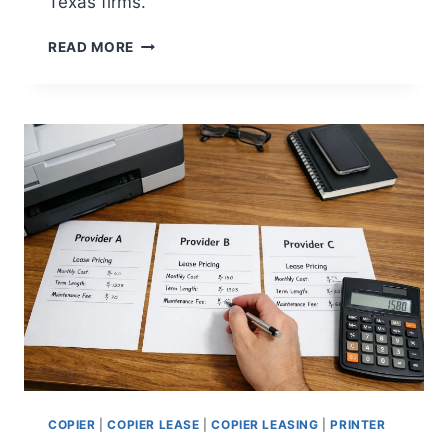
Texas firms.
READ MORE
COPIER
|
COPIER LEASE
|
COPIER LEASING
|
PRINTER