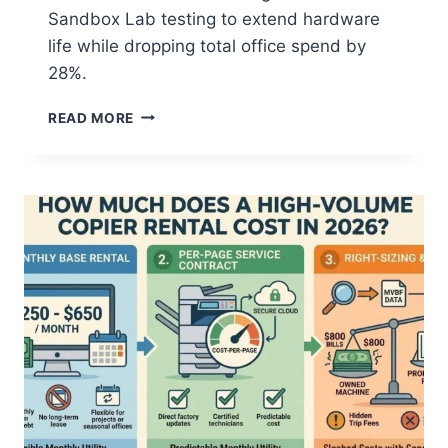
Sandbox Lab testing to extend hardware
life while dropping total office spend by
28%.
READ MORE