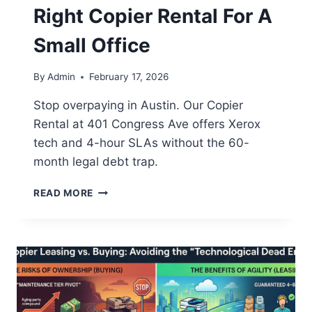
Right Copier Rental For A
Small Office
By
Admin
February 17, 2026
Stop overpaying in Austin. Our Copier
Rental at 401 Congress Ave offers Xerox
tech and 4-hour SLAs without the 60-
month legal debt trap.
READ MORE