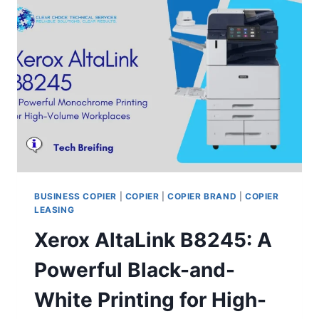
BUSINESS COPIER
|
COPIER
|
COPIER BRAND
|
COPIER
LEASING
Xerox AltaLink B8245: A
Powerful Black-and-
White Printing for High-