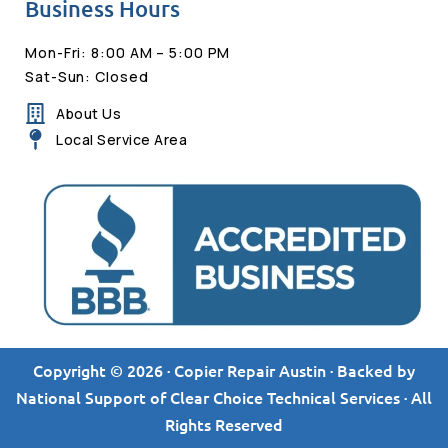
Business Hours
Mon-Fri: 8:00 AM – 5:00 PM
Sat-Sun: Closed
About Us
Local Service Area
Copyright © 2026 · Copier Repair Austin · Backed by
National Support of Clear Choice Technical Services · All
Rights Reserved