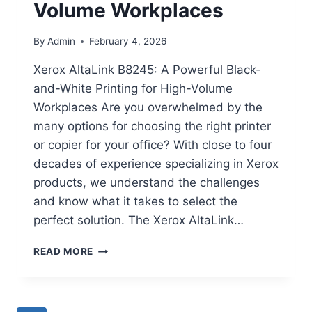
Volume Workplaces
By
Admin
February 4, 2026
Xerox AltaLink B8245: A Powerful Black-
and-White Printing for High-Volume
Workplaces Are you overwhelmed by the
many options for choosing the right printer
or copier for your office? With close to four
decades of experience specializing in Xerox
products, we understand the challenges
and know what it takes to select the
perfect solution. The Xerox AltaLink…
READ MORE