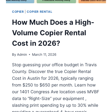
COPIER
|
COPIER RENTAL
How Much Does a High-
Volume Copier Rental
Cost in 2026?
By
Admin
March 11, 2026
Stop guessing your office budget in Travis
County. Discover the true Copier Rental
Cost in Austin for 2026, typically ranging
from $250 to $650 per month. Learn how
our 1401 Congress Ave location uses MVBF
data to “Right-Size” your equipment ,
slashing print spending by up to 30% while
providing a guaranteed 4-hour repair