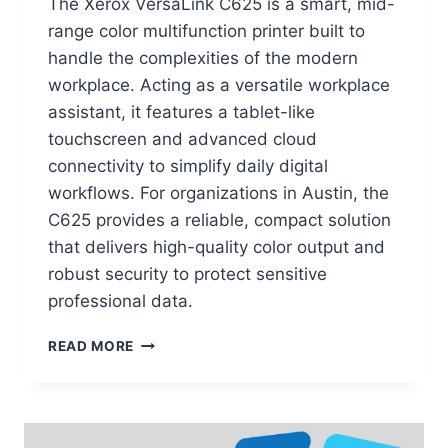
The Xerox VersaLink C625 is a smart, mid-
range color multifunction printer built to
handle the complexities of the modern
workplace. Acting as a versatile workplace
assistant, it features a tablet-like
touchscreen and advanced cloud
connectivity to simplify daily digital
workflows. For organizations in Austin, the
C625 provides a reliable, compact solution
that delivers high-quality color output and
robust security to protect sensitive
professional data.
READ MORE