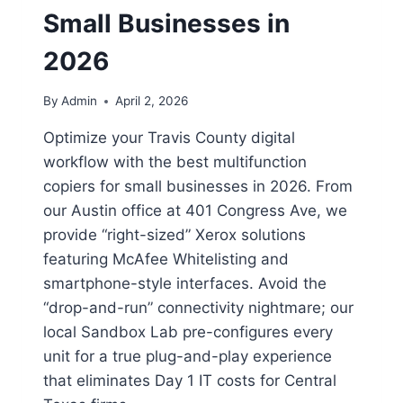
Small Businesses in
2026
By
Admin
April 2, 2026
Optimize your Travis County digital
workflow with the best multifunction
copiers for small businesses in 2026. From
our Austin office at 401 Congress Ave, we
provide “right-sized” Xerox solutions
featuring McAfee Whitelisting and
smartphone-style interfaces. Avoid the
“drop-and-run” connectivity nightmare; our
local Sandbox Lab pre-configures every
unit for a true plug-and-play experience
that eliminates Day 1 IT costs for Central