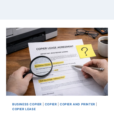
BUSINESS COPIER
|
COPIER
|
COPIER AND PRINTER
|
COPIER LEASE