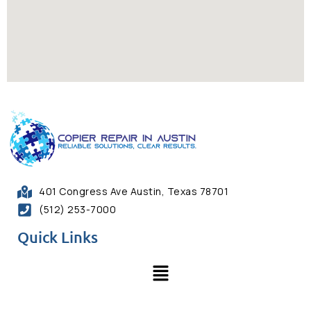
401 Congress Ave Austin, Texas 78701
(512) 253-7000
Quick Links