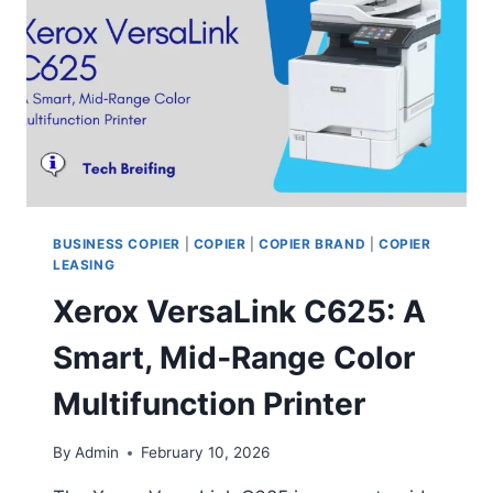
BUSINESS COPIER
|
COPIER
|
COPIER BRAND
|
COPIER
LEASING
Xerox VersaLink C625: A
Smart, Mid‑Range Color
Multifunction Printer
By
Admin
February 10, 2026