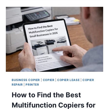
BUSINESS COPIER
|
COPIER
|
COPIER LEASE
|
COPIER
REPAIR
|
PRINTER
How to Find the Best
Multifunction Copiers for