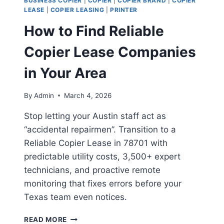
BUSINESS COPIER
|
COPIER
|
COPIER BRAND
|
COPIER
LEASE
|
COPIER LEASING
|
PRINTER
How to Find Reliable
Copier Lease Companies
in Your Area
By
Admin
March 4, 2026
Stop letting your Austin staff act as
“accidental repairmen”. Transition to a
Reliable Copier Lease in 78701 with
predictable utility costs, 3,500+ expert
technicians, and proactive remote
monitoring that fixes errors before your
Texas team even notices.
READ MORE