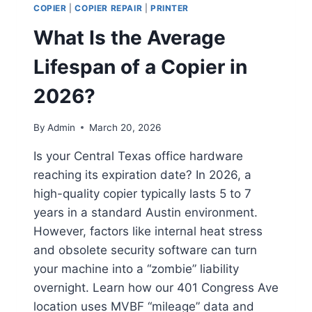
COPIER
|
COPIER REPAIR
|
PRINTER
What Is the Average
Lifespan of a Copier in
2026?
By
Admin
March 20, 2026
Is your Central Texas office hardware
reaching its expiration date? In 2026, a
high-quality copier typically lasts 5 to 7
years in a standard Austin environment.
However, factors like internal heat stress
and obsolete security software can turn
your machine into a “zombie” liability
overnight. Learn how our 401 Congress Ave
location uses MVBF “mileage” data and