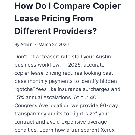
How Do I Compare Copier
Lease Pricing From
Different Providers?
By
Admin
March 27, 2026
Don’t let a “teaser” rate stall your Austin
business workflow. In 2026, accurate
copier lease pricing requires looking past
base monthly payments to identify hidden
“gotcha” fees like insurance surcharges and
15% annual escalations. At our 401
Congress Ave location, we provide 90-day
transparency audits to “right-size” your
contract and avoid expensive overage
penalties. Learn how a transparent Xerox