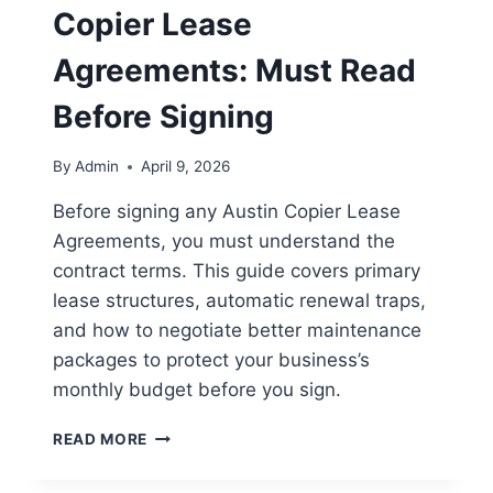
Copier Lease
Agreements: Must Read
Before Signing
By
Admin
April 9, 2026
Before signing any Austin Copier Lease
Agreements, you must understand the
contract terms. This guide covers primary
lease structures, automatic renewal traps,
and how to negotiate better maintenance
packages to protect your business’s
monthly budget before you sign.
READ MORE