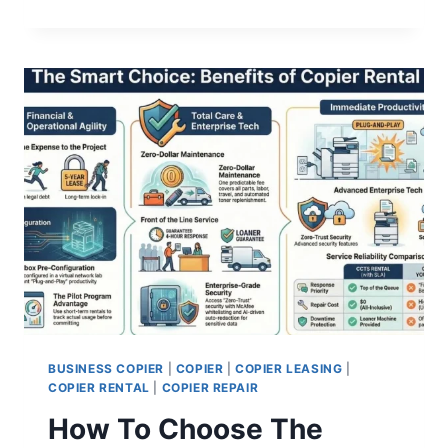
BUSINESS COPIER
|
COPIER
|
COPIER LEASING
|
COPIER RENTAL
|
COPIER REPAIR
How To Choose The