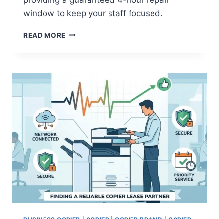
window to keep your staff focused.
READ MORE