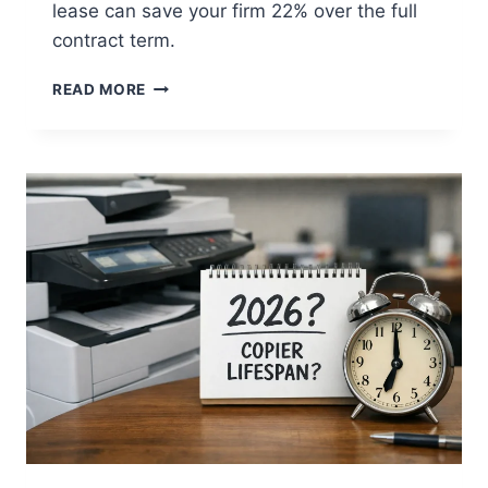
lease can save your firm 22% over the full
contract term.
READ MORE