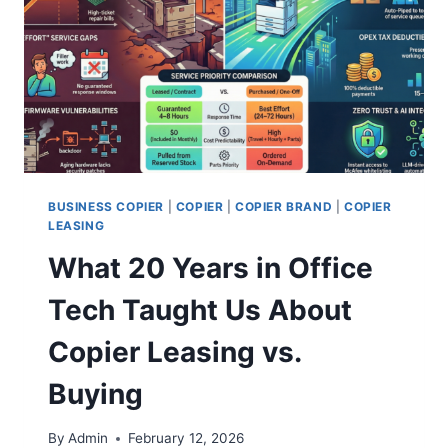
BUSINESS COPIER
|
COPIER
|
COPIER BRAND
|
COPIER
LEASING
What 20 Years in Office
Tech Taught Us About
Copier Leasing vs.
Buying
By
Admin
February 12, 2026